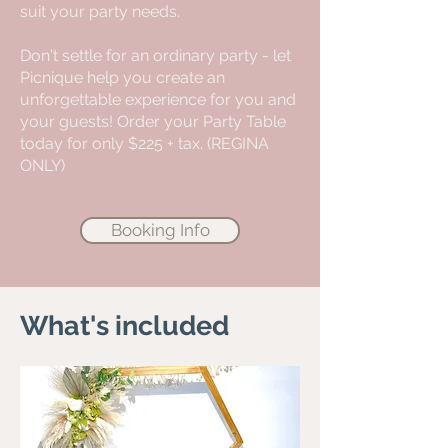
suit your party needs.
Don't settle for an ordinary party - let
Picnique help you create an
unforgettable experience for you and
your guests! Order your Party Table
today for only $225 + tax. (REGINA
ONLY)
Booking Info
What's included