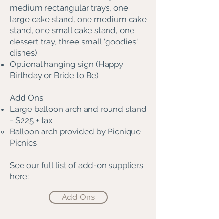
medium rectangular trays, one
large cake stand, one medium cake
stand, one small cake stand, one
dessert tray, three small 'goodies'
dishes)
Optional hanging sign (Happy
Birthday or Bride to Be)
Add Ons:
Large balloon arch and round stand
- $225 + tax
Balloon arch provided by Picnique
Picnics
See our full list of add-on suppliers
here:
Add Ons