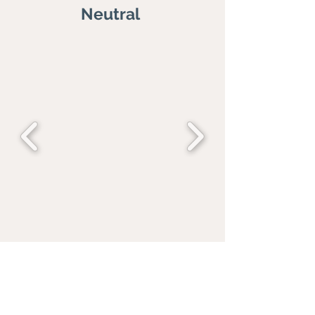
Neutral
Blue