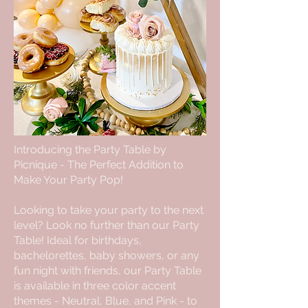
Introducing the Party Table by
Picnique - The Perfect Addition to
Make Your Party Pop!
Looking to take your party to the next
level? Look no further than our Party
Table! Ideal for birthdays,
bachelorettes, baby showers, or any
fun night with friends, our Party Table
is available in three color accent
themes - Neutral, Blue, and Pink - to