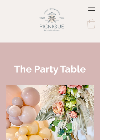
The Party Table