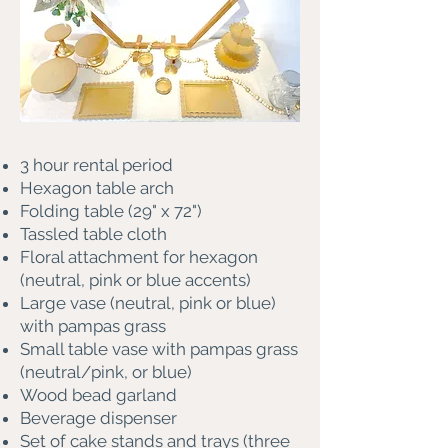
3 hour rental period
Hexagon table arch
Folding table (29" x 72")
Tassled table cloth
Floral attachment for hexagon
(neutral, pink or blue accents)
Large vase (neutral, pink or blue)
with pampas grass
Small table vase with pampas grass
(neutral/pink, or blue)
Wood bead garland
Beverage dispenser
Set of cake stands and trays (three